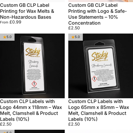
Custom GB CLP Label
Custom GB CLP Label
Printing for Wax Melts &
Printing with Logo & Safe-
Non-Hazardous Bases
Use Statements – 10%
£0.99
Concentration
From
£2.50
5.0
5.0
Custom CLP Labels with
Custom CLP Labels with
Logo 44mm x 118mm – Wax
Logo 65mm x 85mm – Wax
Melt, Clamshell & Product
Melt, Clamshell & Product
Labels (10%)
Labels (10%)
£2.50
£2.50