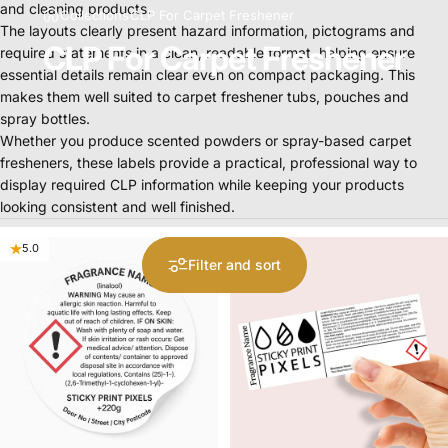
and
cleaning
products.
Collections
CLP For Carpet Freshener
The
layouts
clearly
present
hazard
information,
pictograms
and
CLP For Carpet Freshener
required
statements
in
a
clean,
readable
format,
helping
ensure
essential
details
remain
clear
even
on
compact
packaging.
This
makes
them
well
suited
to
carpet
freshener
tubs,
pouches
and
spray
bottles.
Whether
you
produce
scented
powders
or
spray-based
carpet
fresheners,
these
labels
provide
a
practical,
professional
way
to
display
required
CLP
information
while
keeping
your
products
looking
consistent
and
well
finished.
5.0
5.0
Filter and sort