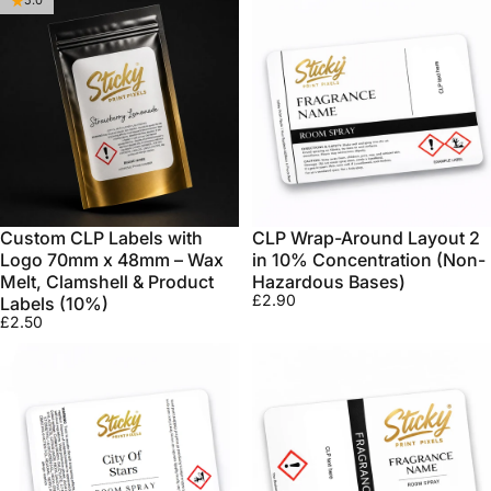
5.0
Custom CLP Labels with
CLP Wrap-Around Layout 2
Logo 70mm x 48mm – Wax
in 10% Concentration (Non-
Melt, Clamshell & Product
Hazardous Bases)
£2.90
Labels (10%)
£2.50