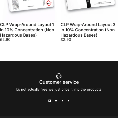
CLP Wrap-Around Layout 1
CLP Wrap-Around Layout 3
in 10% Concentration (Non-
in 10% Concentration (Non-
Hazardous Bases)
Hazardous Bases)
£2.90
£2.90
Customer service
It’s not actually free we just price it into the products.