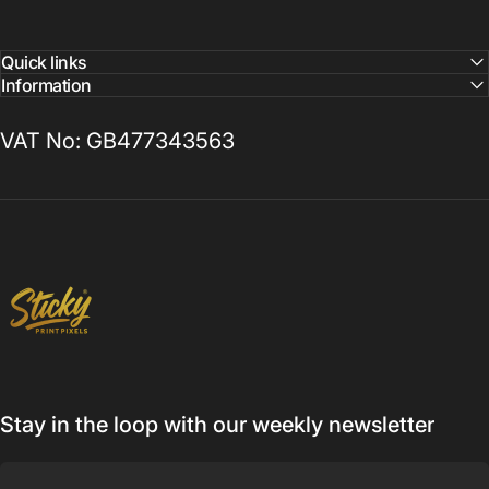
Quick links
Information
VAT No: GB477343563
Sticky Print Pixels
Stay in the loop with our weekly newsletter