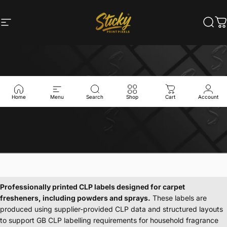
Skip to content
Site navigation
Sticky Print Pixels
Sear
C
Home
Menu
Search
Shop
Cart
Account
Professionally
printed
CLP
labels
designed
for
carpet
fresheners,
including
powders
and
sprays.
These
labels
are
produced
using
supplier-provided
CLP
data
and
structured
layouts
to
support
GB
CLP
labelling
requirements
for
household
fragrance