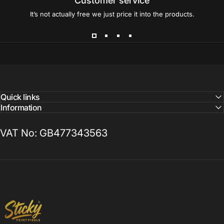
Customer service
It’s not actually free we just price it into the products.
Quick links
Information
VAT No: GB477343563
Sticky Print Pixels