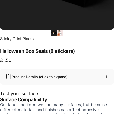
Vendor:
Sticky Print Pixels
Halloween Box Seals (8 stickers)
£1.50
Product Details (click to expand)
Test your surface
Surface Compatibility
Our labels perform well on many surfaces, but because
different materials and finishes can affect adhesive