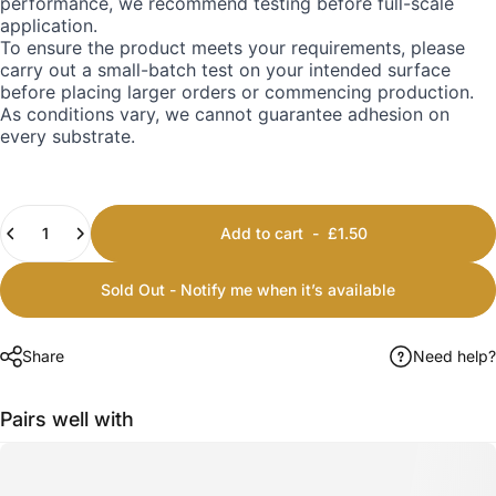
performance, we recommend testing before full-scale
application.
To ensure the product meets your requirements, please
carry out a small-batch test on your intended surface
before placing larger orders or commencing production.
As conditions vary, we cannot guarantee adhesion on
every substrate.
Quantity
Add to cart
-
£1.50
Sold Out - Notify me when it’s available
Share
Need help?
Pairs well with