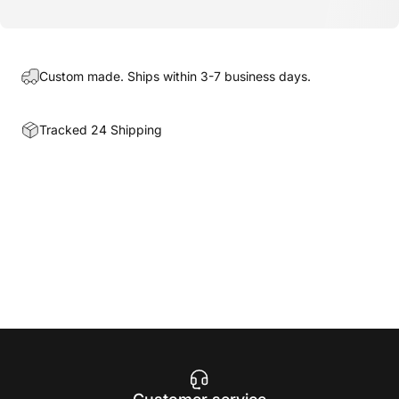
Custom made. Ships within 3-7 business days.
Tracked 24 Shipping