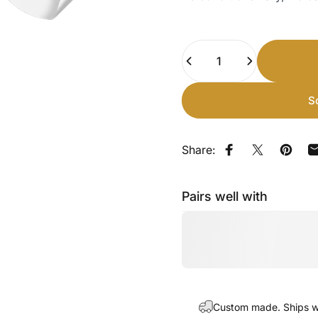
Quantity
S
Share:
Share on Faceb
Share on X
Pin on
Pairs well with
Custom made. Ships wi