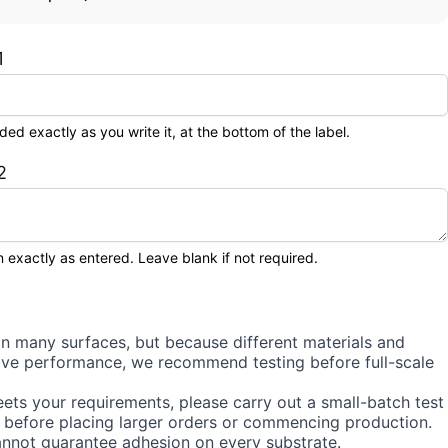
1
 exactly as you write it, at the bottom of the label.
2
 exactly as entered. Leave blank if not required.
on many surfaces, but because different materials and
sive performance, we recommend testing before full-scale
ets your requirements, please carry out a small-batch test
 before placing larger orders or commencing production.
annot guarantee adhesion on every substrate.