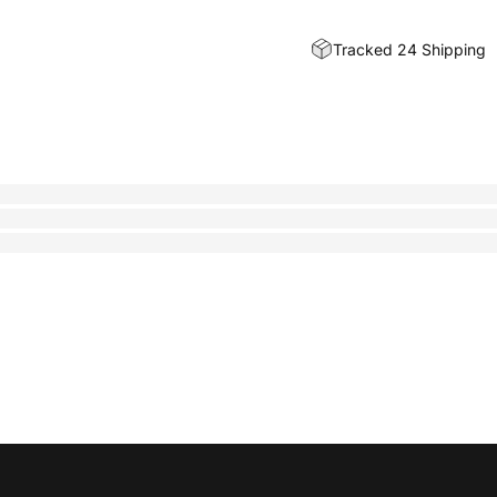
Tracked 24 Shipping