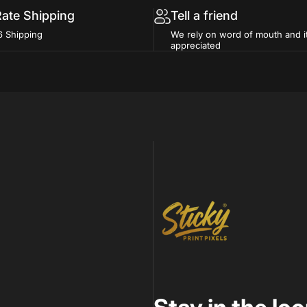
Rate Shipping
Tell a friend
6 Shipping
We rely on word of mouth and i
appreciated
Sticky Print Pixels