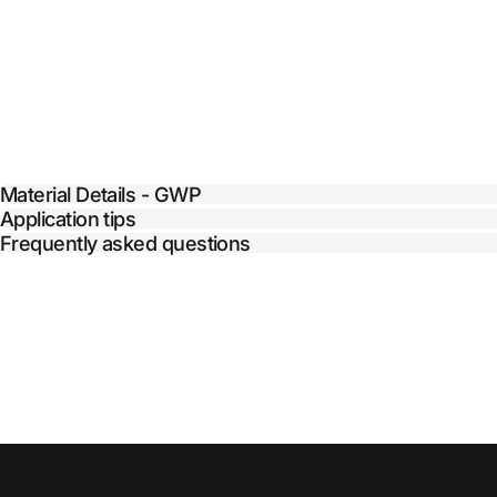
Material Details - GWP
Application tips
Frequently asked questions