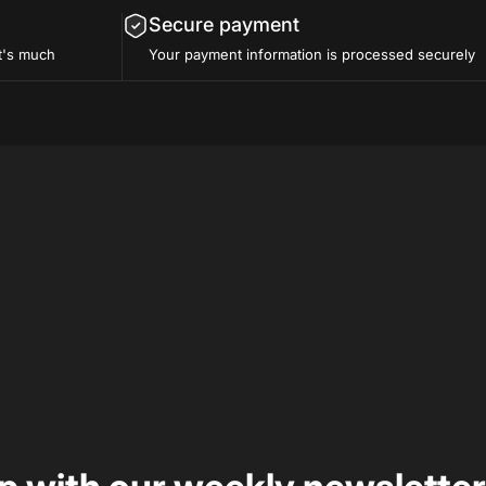
Secure payment
t's much
Your payment information is processed securely