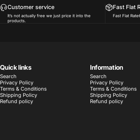
Customer service
Fast Flat 
It’s not actually free we just price it into the
Fast Flat Rate
products.
Quick links
Information
Search
Search
Privacy Policy
Privacy Policy
Terms & Conditions
Terms & Conditions
Shipping Policy
Shipping Policy
Refund policy
Refund policy