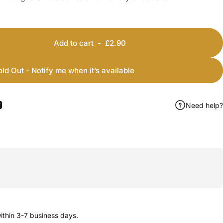
Add to cart
-
£2.90
old Out - Notify me when it’s available
Need help?
ook
 Pinterest
Share by Email
thin 3-7 business days.