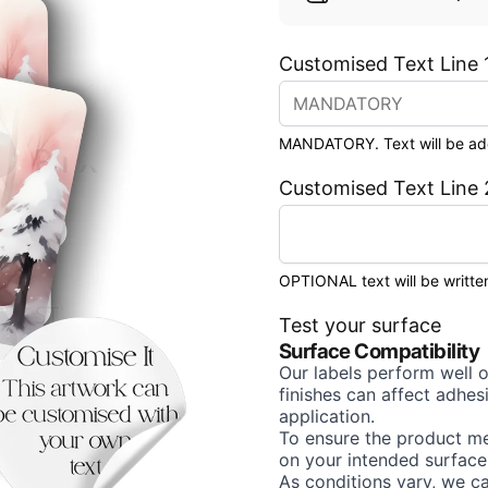
Customised Text Line 
MANDATORY. Text will be added
Customised Text Line 
OPTIONAL text will be written
Test your surface
Surface Compatibility
Our labels perform well 
finishes can affect adhe
application.
To ensure the product me
on your intended surface
As conditions vary, we c