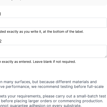
1
 exactly as you write it, at the bottom of the label.
2
 exactly as entered. Leave blank if not required.
on many surfaces, but because different materials and
sive performance, we recommend testing before full-scale
ets your requirements, please carry out a small-batch test
 before placing larger orders or commencing production.
annot guarantee adhesion on every substrate.