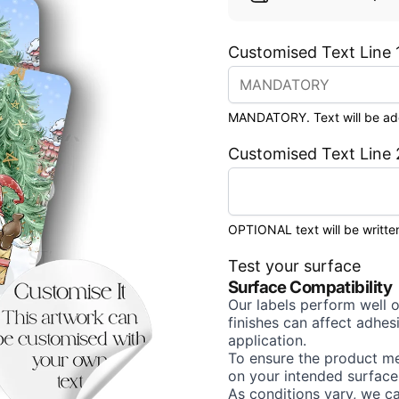
Customised Text Line 
MANDATORY. Text will be added
Customised Text Line 
OPTIONAL text will be written
Test your surface
Surface Compatibility
Our labels perform well 
finishes can affect adhe
application.
To ensure the product me
on your intended surface
As conditions vary, we c