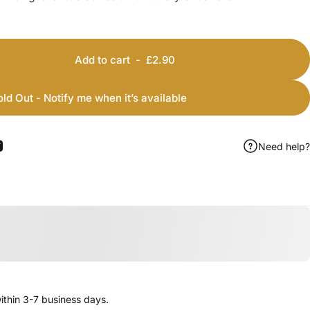
Add to cart
-
£2.90
old Out - Notify me when it’s available
Need help?
ook
 Pinterest
Share by Email
thin 3-7 business days.