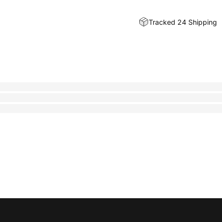
Tracked 24 Shipping