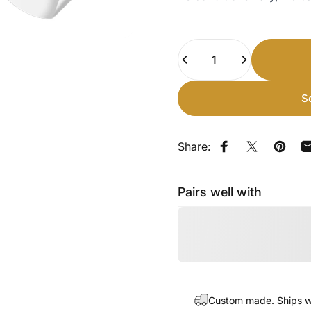
Quantity
S
Share:
Share on Faceb
Share on X
Pin on
Pairs well with
Custom made. Ships wi