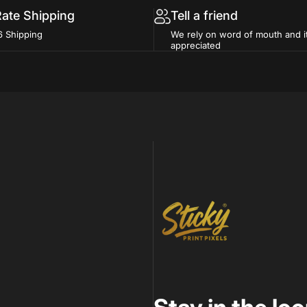
Rate Shipping
Tell a friend
6 Shipping
We rely on word of mouth and i
appreciated
Sticky Print Pixels