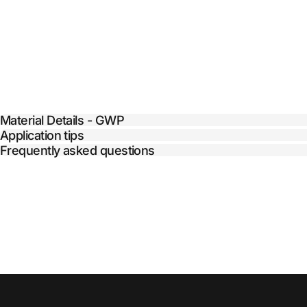
Material Details - GWP
Application tips
Frequently asked questions