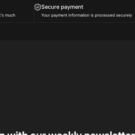
Secure payment
t's much
Your payment information is processed securely