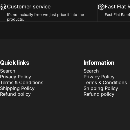
Customer service
Fast Flat 
It’s not actually free we just price it into the
Fast Flat Rate
products.
Quick links
Information
Search
Search
Privacy Policy
Privacy Policy
Terms & Conditions
Terms & Conditions
Shipping Policy
Shipping Policy
Refund policy
Refund policy