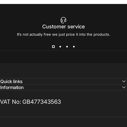
Customer service
It’s not actually free we just price it into the products.
Quick links
Information
VAT No: GB477343563