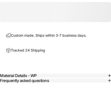
Custom made. Ships within 3-7 business days.
Tracked 24 Shipping
Material Details - WP
Frequently asked questions