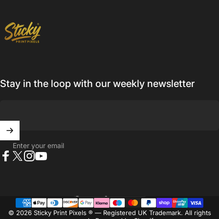
Sticky Print Pixels
Stay in the loop with our weekly newsletter
Enter your email
Facebook
X (Twitter)
Instagram
YouTube
United Kingdom (GBP £)
Country/region
© 2026 Sticky Print Pixels ® — Registered UK Trademark. All rights