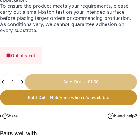
To ensure the product meets your requirements, please
carry out a small-batch test on your intended surface
before placing larger orders or commencing production.
As conditions vary, we cannot guarantee adhesion on
every substrate.
Out of stock
Quantity
Sold Out
-
£1.50
Sold Out - Notify me when it’s available
Share
Need help?
Pairs well with