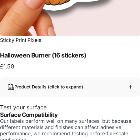
Vendor:
Sticky Print Pixels
Halloween Burner (16 stickers)
£1.50
Product Details (click to expand)
Test your surface
Surface Compatibility
Our labels perform well on many surfaces, but because
different materials and finishes can affect adhesive
performance, we recommend testing before full-scale
application.