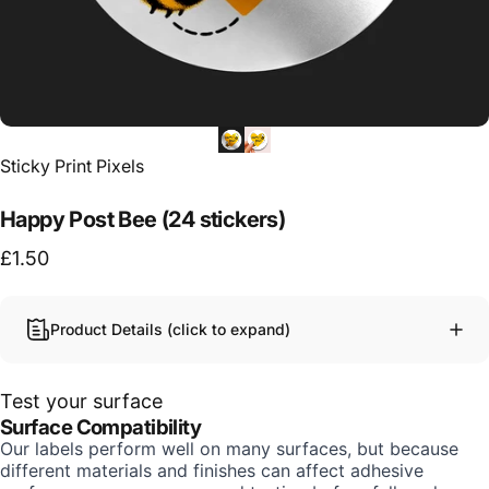
Vendor:
Sticky Print Pixels
Happy Post Bee (24 stickers)
£1.50
Product Details (click to expand)
Test your surface
Surface Compatibility
Our labels perform well on many surfaces, but because
different materials and finishes can affect adhesive