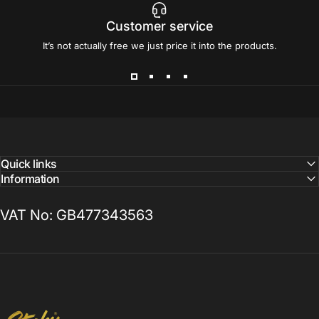
Customer service
It’s not actually free we just price it into the products.
Quick links
Information
VAT No: GB477343563
Sticky Print Pixels