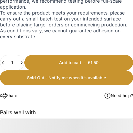
performance, we recommend testing before full-scale
application.
To ensure the product meets your requirements, please
carry out a small-batch test on your intended surface
before placing larger orders or commencing production.
As conditions vary, we cannot guarantee adhesion on
every substrate.
Quantity
Add to cart
-
£1.50
Sold Out - Notify me when it’s available
Share
Need help?
Pairs well with