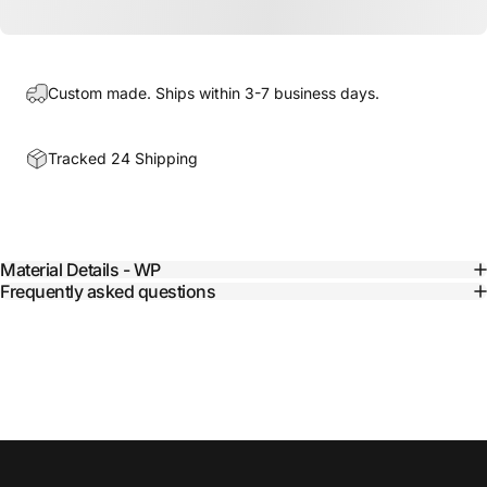
Custom made. Ships within 3-7 business days.
Tracked 24 Shipping
Material Details - WP
Frequently asked questions