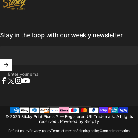
Stay in the loop with our weekly newsletter
Enter your email
Facebook
X (Twitter)
Instagram
YouTube
United Kingdom (GBP £)
Country/region
© 2026 Sticky Print Pixels ® — Registered UK Trademark. All rights
reserved..
Powered by Shopify
Refund policy
Privacy policy
Terms of service
Shipping policy
Contact information