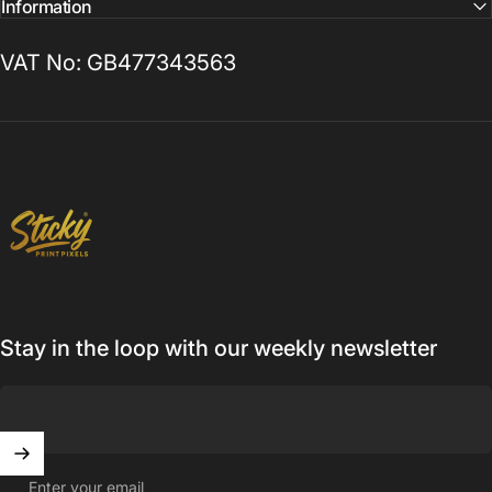
Information
VAT No: GB477343563
Sticky Print Pixels
Stay in the loop with our weekly newsletter
Enter your email