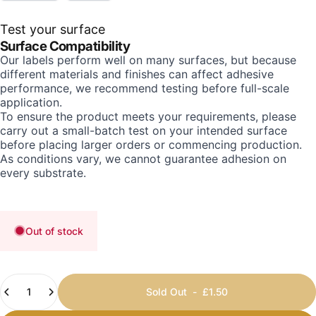
Test your surface
Surface Compatibility
Our labels perform well on many surfaces, but because
different materials and finishes can affect adhesive
performance, we recommend testing before full-scale
application.
To ensure the product meets your requirements, please
carry out a small-batch test on your intended surface
before placing larger orders or commencing production.
As conditions vary, we cannot guarantee adhesion on
every substrate.
Out of stock
Quantity
Sold Out
-
£1.50