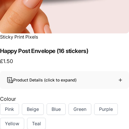
Vendor:
Sticky Print Pixels
Happy Post Envelope (16 stickers)
£1.50
Product Details (click to expand)
Colour
Pink
Beige
Blue
Green
Purple
Yellow
Teal