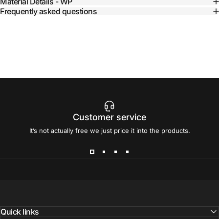
Material Details - WP
Frequently asked questions
Customer service
It’s not actually free we just price it into the products.
Quick links