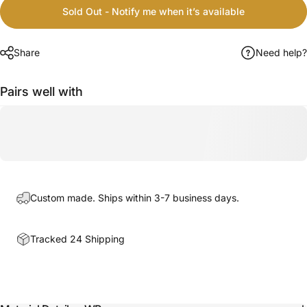
Sold Out - Notify me when it’s available
Share
Need help?
Pairs well with
Custom made. Ships within 3-7 business days.
Tracked 24 Shipping