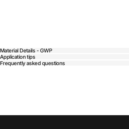
Material Details - GWP
Application tips
Frequently asked questions