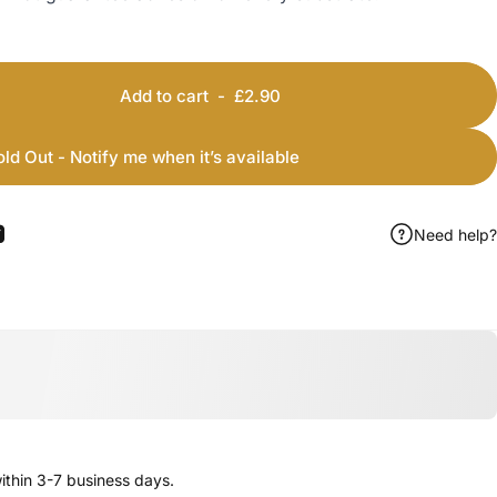
Add to cart
-
£2.90
old Out - Notify me when it’s available
Need help?
ook
 Pinterest
Share by Email
thin 3-7 business days.