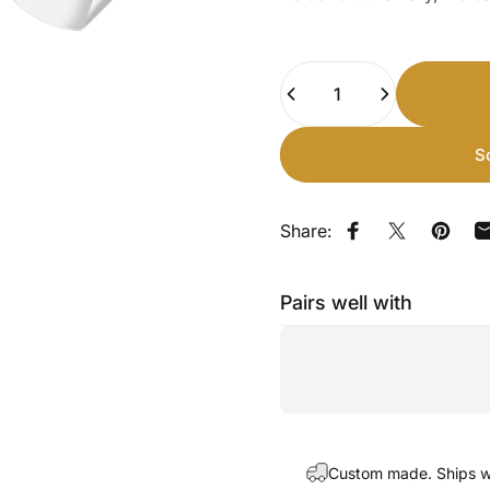
Quantity
S
Share:
Share on Faceb
Share on X
Pin on
Pairs well with
Custom made. Ships wi