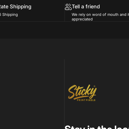
Rate Shipping
Tell a friend
6 Shipping
We rely on word of mouth and i
appreciated
Sticky Print Pixels