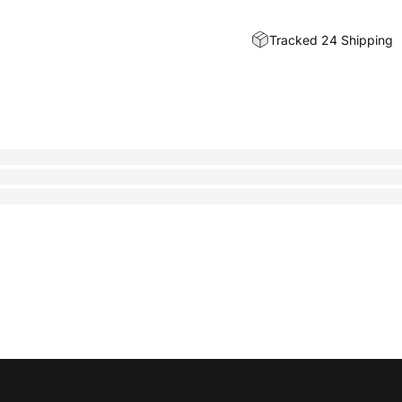
Tracked 24 Shipping