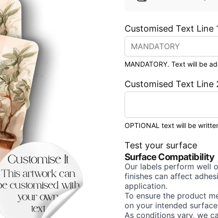
Customised Text Line 
MANDATORY. Text will be added
Customised Text Line 
OPTIONAL text will be written
Test your surface
Surface Compatibility
Our labels perform well 
finishes can affect adhe
application.
To ensure the product me
on your intended surface
As conditions vary, we c