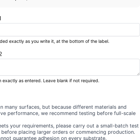
1
 exactly as you write it, at the bottom of the label.
2
 exactly as entered. Leave blank if not required.
on many surfaces, but because different materials and
sive performance, we recommend testing before full-scale
ets your requirements, please carry out a small-batch test
 before placing larger orders or commencing production.
annot guarantee adhesion on every substrate.