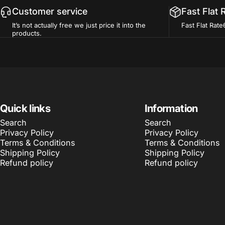
Customer service
Fast Flat 
It’s not actually free we just price it into the
Fast Flat Rate
products.
Quick links
Information
Search
Search
Privacy Policy
Privacy Policy
Terms & Conditions
Terms & Conditions
Shipping Policy
Shipping Policy
Refund policy
Refund policy