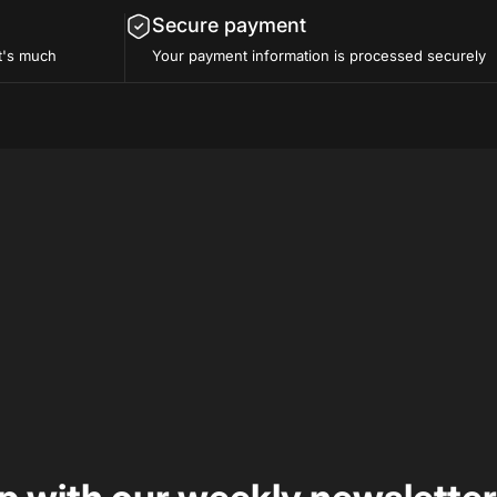
Secure payment
t's much
Your payment information is processed securely