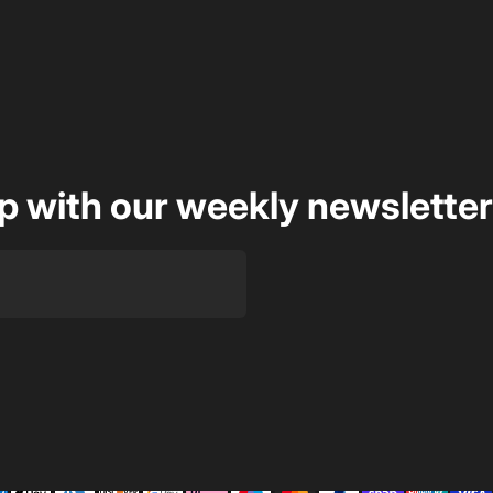
op with our weekly newsletter