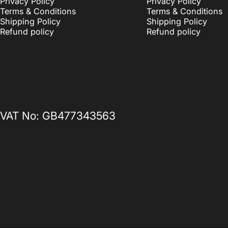
Privacy Policy
Privacy Policy
Terms & Conditions
Terms & Conditions
Shipping Policy
Shipping Policy
Refund policy
Refund policy
VAT No: GB477343563
© 2026 Sticky Print Pixels ® — Registered UK Trademark. All rights