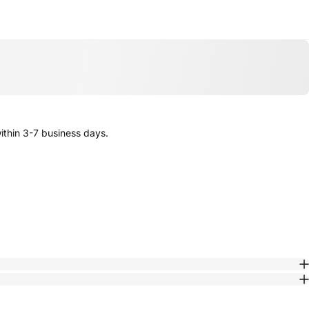
thin 3-7 business days.