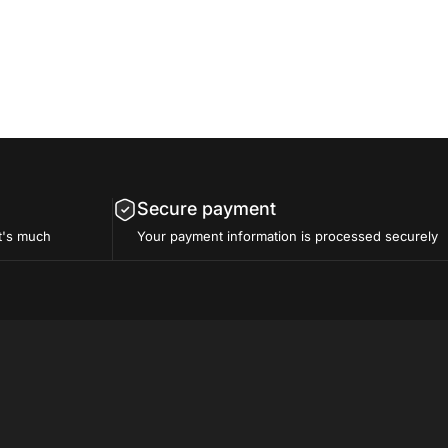
Secure payment
t's much
Your payment information is processed securely