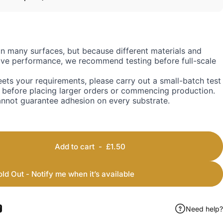
on many surfaces, but because different materials and
sive performance, we recommend testing before full-scale
ets your requirements, please carry out a small-batch test
 before placing larger orders or commencing production.
annot guarantee adhesion on every substrate.
Add to cart
-
£1.50
old Out - Notify me when it’s available
Need help?
ook
 Pinterest
Share by Email