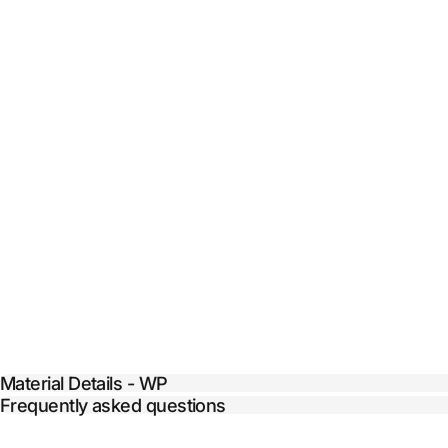
Material Details - WP
Frequently asked questions