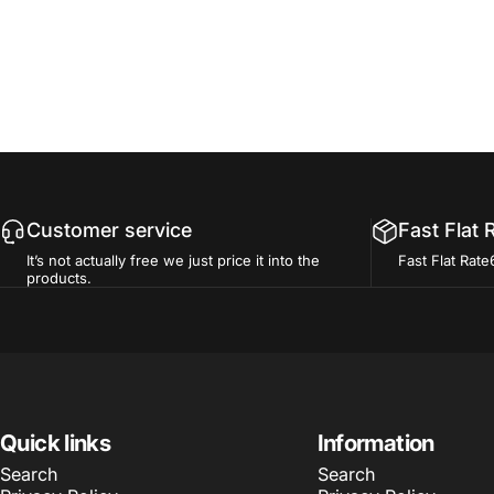
Customer service
Fast Flat 
It’s not actually free we just price it into the
Fast Flat Rate
products.
Quick links
Information
Search
Search