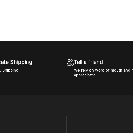
Rate Shipping
Tell a friend
6 Shipping
We rely on word of mouth and i
appreciated