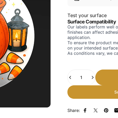
Test your surface
Surface Compatibility
Our labels perform well 
finishes can affect adhe
application.
To ensure the product me
on your intended surface
As conditions vary, we c
Quantity
S
Share:
Share on Faceb
Share on X
Pin on