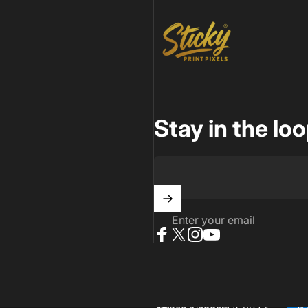
Sticky Print Pixels
Stay in the lo
Enter your email
Facebook
X (Twitter)
Instagram
YouTube
 reserved..
Powered by Shopify