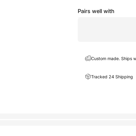
Pairs well with
Custom made. Ships wi
Tracked 24 Shipping