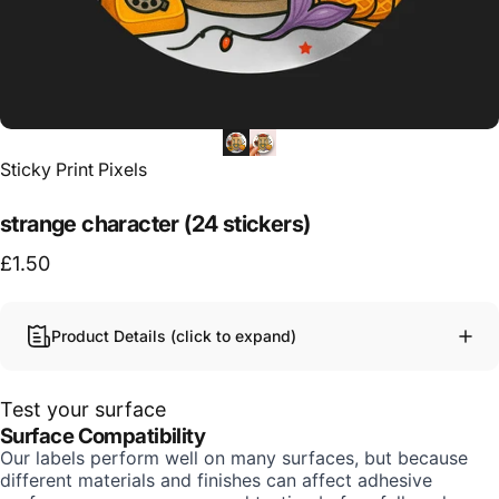
Vendor:
Sticky Print Pixels
strange character (24 stickers)
£1.50
Product Details (click to expand)
Test your surface
Surface Compatibility
Our labels perform well on many surfaces, but because
different materials and finishes can affect adhesive