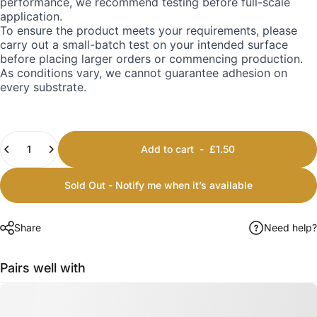
performance, we recommend testing before full-scale
application.
To ensure the product meets your requirements, please
carry out a small-batch test on your intended surface
before placing larger orders or commencing production.
As conditions vary, we cannot guarantee adhesion on
every substrate.
Quantity
Add to cart
-
£1.50
Sold Out - Notify me when it’s available
Share
Need help?
Pairs well with