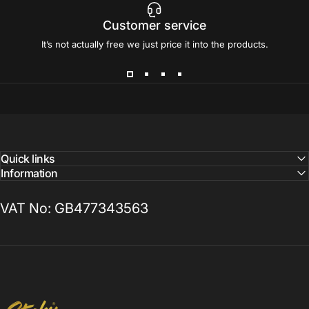
Customer service
It’s not actually free we just price it into the products.
Quick links
Information
VAT No: GB477343563
Sticky Print Pixels