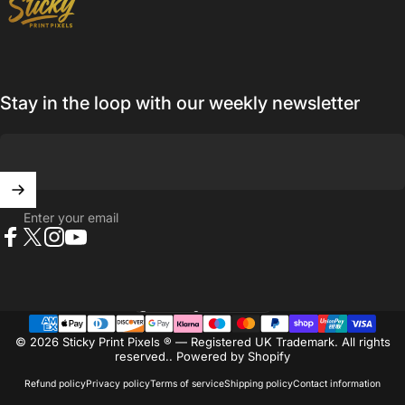
Stay in the loop with our weekly newsletter
Enter your email
Facebook
X (Twitter)
Instagram
YouTube
United Kingdom (GBP £)
Country/region
© 2026 Sticky Print Pixels ® — Registered UK Trademark. All rights
reserved..
Powered by Shopify
Refund policy
Privacy policy
Terms of service
Shipping policy
Contact information