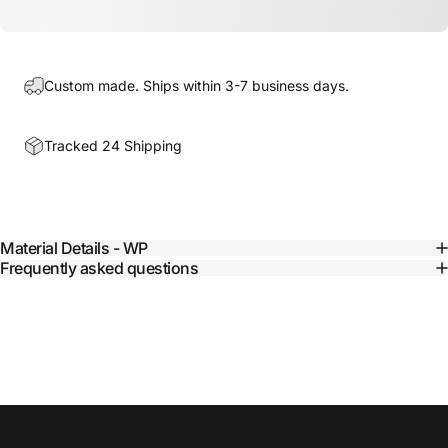
Custom made. Ships within 3-7 business days.
Tracked 24 Shipping
Material Details - WP
Frequently asked questions