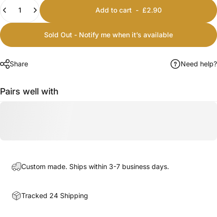
Quantity
Add to cart
-
£2.90
Sold Out - Notify me when it’s available
Share
Need help?
Pairs well with
Custom made. Ships within 3-7 business days.
Tracked 24 Shipping