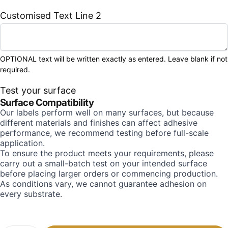
Customised Text Line 2
OPTIONAL text will be written exactly as entered. Leave blank if not
required.
Test your surface
Surface Compatibility
Our labels perform well on many surfaces, but because
different materials and finishes can affect adhesive
performance, we recommend testing before full-scale
application.
To ensure the product meets your requirements, please
carry out a small-batch test on your intended surface
before placing larger orders or commencing production.
As conditions vary, we cannot guarantee adhesion on
every substrate.