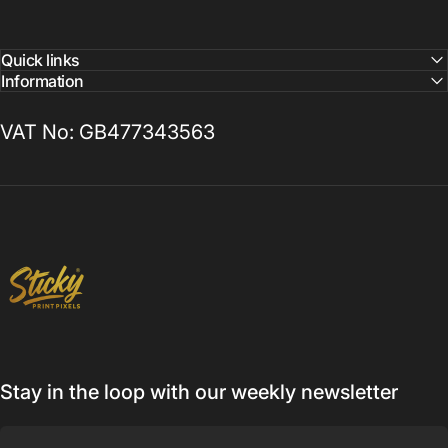
Quick links
Information
VAT No: GB477343563
Sticky Print Pixels
Stay in the loop with our weekly newsletter