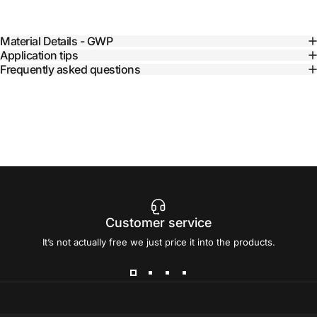
Material Details - GWP
Application tips
Frequently asked questions
Customer service
It’s not actually free we just price it into the products.