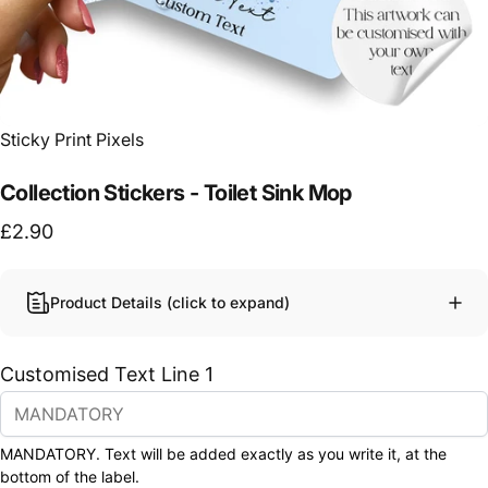
Vendor:
Sticky Print Pixels
Collection Stickers - Toilet Sink Mop
£2.90
Product Details (click to expand)
Customised Text Line 1
MANDATORY. Text will be added exactly as you write it, at the
bottom of the label.