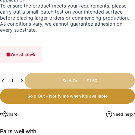
To ensure the product meets your requirements, please
carry out a small-batch test on your intended surface
before placing larger orders or commencing production.
As conditions vary, we cannot guarantee adhesion on
every substrate.
Out of stock
Quantity
Sold Out
-
£1.50
Sold Out - Notify me when it’s available
Share
Need help?
Pairs well with