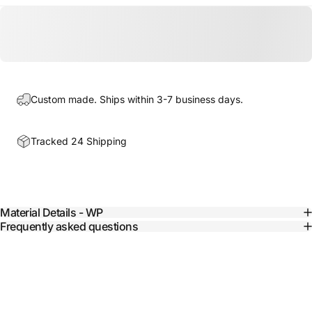
Custom made. Ships within 3-7 business days.
Tracked 24 Shipping
Material Details - WP
Frequently asked questions