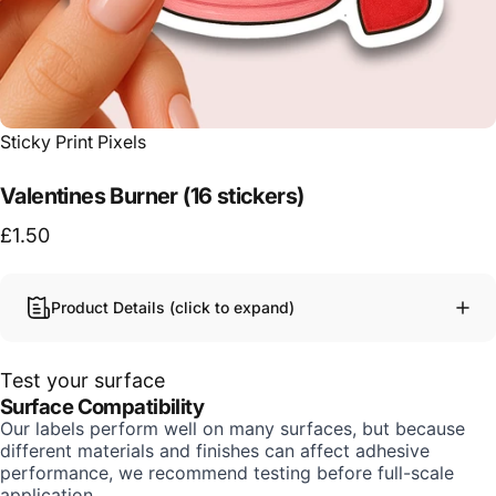
Vendor:
Sticky Print Pixels
Valentines Burner (16 stickers)
£1.50
Product Details (click to expand)
Test your surface
Surface Compatibility
Our labels perform well on many surfaces, but because
different materials and finishes can affect adhesive
performance, we recommend testing before full-scale
application.