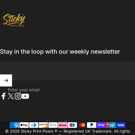
Sticky Print Pixels
Stay in the loop with our weekly newsletter
Enter your email
Facebook
X (Twitter)
Instagram
YouTube
United Kingdom (GBP £)
Country/region
© 2026 Sticky Print Pixels ® — Registered UK Trademark. All rights