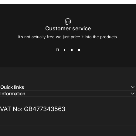
Customer service
It’s not actually free we just price it into the products.
Quick links
Information
VAT No: GB477343563